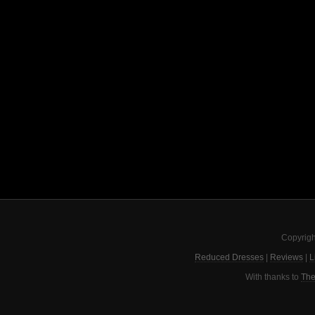
Copyrigh
Reduced Dresses
|
Reviews
|
L
With thanks to
The