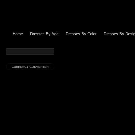
Home
Dresses By Age
Dresses By Color
Dresses By Desig