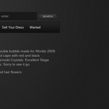
Sell Your Dress
Wanted
ouble bubble made for Worlds 2009.
nd cape with red and black
ovski Crystals. Excellent Stage
Sorry to see it go.
d hair flowers