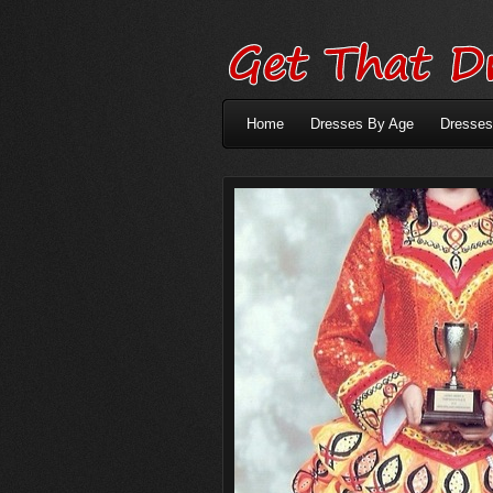
Home
Dresses By Age
Dresses