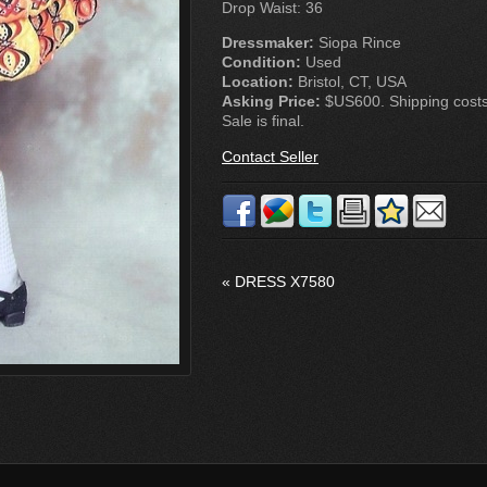
Drop Waist: 36
Dressmaker:
Siopa Rince
Condition:
Used
Location:
Bristol, CT, USA
Asking Price:
$US600. Shipping costs 
Sale is final.
Contact Seller
«
DRESS X7580