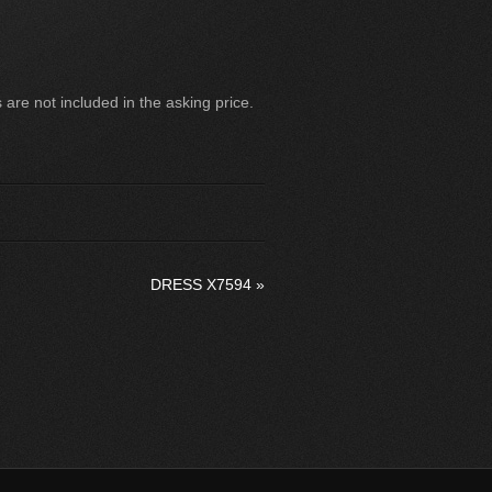
are not included in the asking price.
DRESS X7594
»