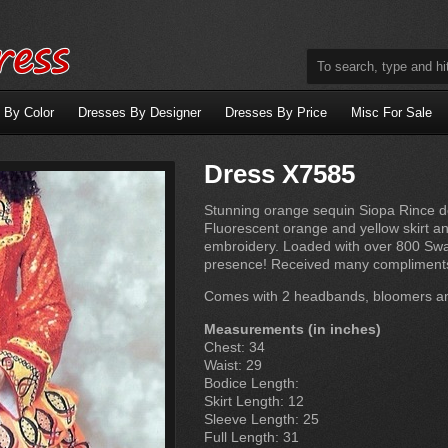
 By Color
Dresses By Designer
Dresses By Price
Misc For Sale
Dress X7585
Stunning orange sequin Siopa Rince d
Fluorescent orange and yellow skirt a
embroidery. Loaded with over 800 Swar
presence! Received many compliments. 
Comes with 2 headbands, bloomers an
Measurements (in inches)
Chest: 34
Waist: 29
Bodice Length:
Skirt Length: 12
Sleeve Length: 25
Full Length: 31