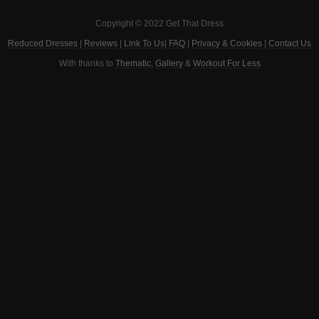
Copyright © 2022 Get That Dress
Reduced Dresses
|
Reviews
|
Link To Us
|
FAQ
|
Privacy & Cookies
|
Contact Us
With thanks to
Thematic
,
Gallery
&
Workout For Less