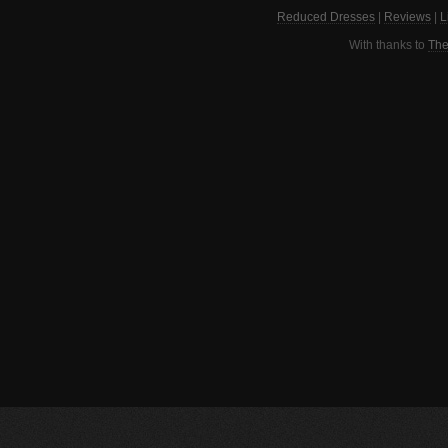
Reduced Dresses
|
Reviews
|
L
With thanks to
The