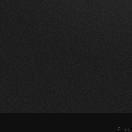
Copyrigh