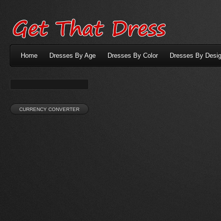
Home
Dresses By Age
Dresses By Color
Dresses By Desig