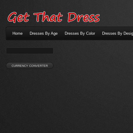
Home
Dresses By Age
Dresses By Color
Dresses By Desig