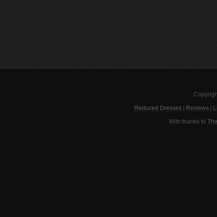
Copyrigh
Reduced Dresses
|
Reviews
|
L
With thanks to
The