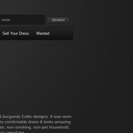
Sell Your Dress
Wanted
& burgundy Celtic designs. It was worn
very comfortable dress & looks amazing
ean, non-smoking, non-pet household.
f you email me.