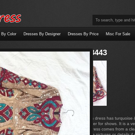
 By Color
Dresses By Designer
Dresses By Price
Misc For Sale
Dress X8443
This Gold sequin dress has turquoise 
by an adult dancer for shows. It is a 
on stage. This dress comes from a cl
Will provide more pictures or details i