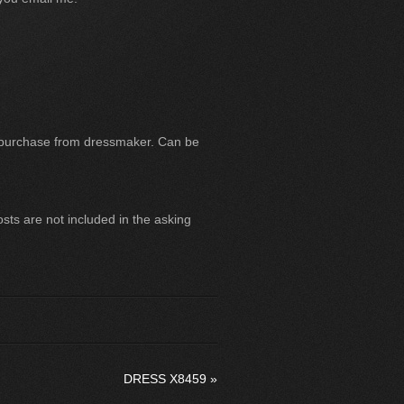
 purchase from dressmaker. Can be
ts are not included in the asking
DRESS X8459
»