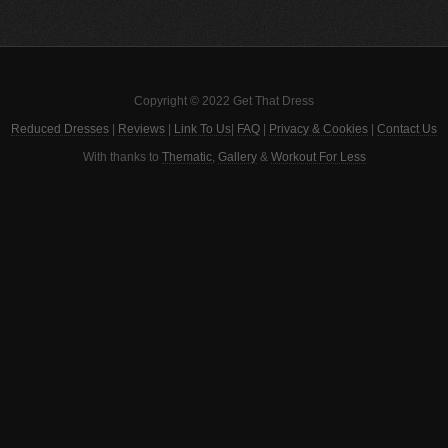
Copyright © 2022 Get That Dress
Reduced Dresses
|
Reviews
|
Link To Us
|
FAQ
|
Privacy & Cookies
|
Contact Us
With thanks to
Thematic
,
Gallery
&
Workout For Less