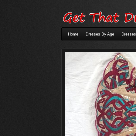
Home
Dresses By Age
Dresses