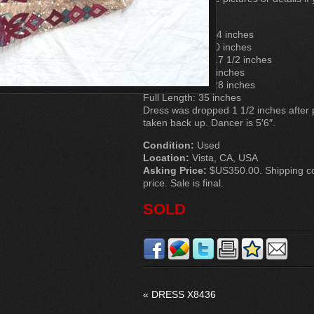
Measurements
Chest: Approx. 34 inches
Waist: Approx. 30 inches
Bodice Length: 17 1/2 inches
Skirt Length: 17 inches
Sleeve Length: 28 inches
Full Length: 35 inches
Dress was dropped 1 1/2 inches after
taken back up. Dancer is 5′6″.
Condition:
Used
Location:
Vista, CA, USA
Asking Price:
$US350.00. Shipping cos
price. Sale is final.
SOLD
«
DRESS X8436