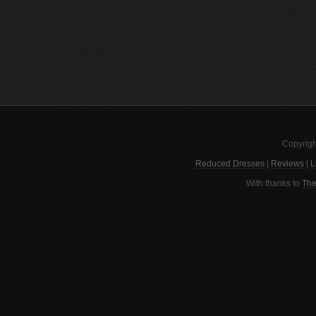
Copyrigh
Reduced Dresses
|
Reviews
|
L
With thanks to
The