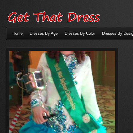
Home
Dresses By Age
Dresses By Color
Dresses By Desig