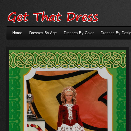
Home
Dresses By Age
Dresses By Color
Dresses By Desig