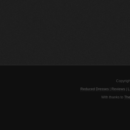
Copyrigh
Reduced Dresses
|
Reviews
|
L
With thanks to
The