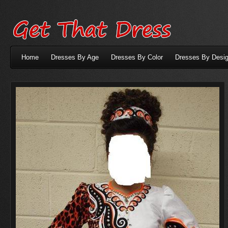
Home
Dresses By Age
Dresses By Color
Dresses By Desig