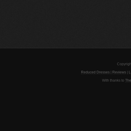
Copyrigh
Reduced Dresses
|
Reviews
|
L
With thanks to
The