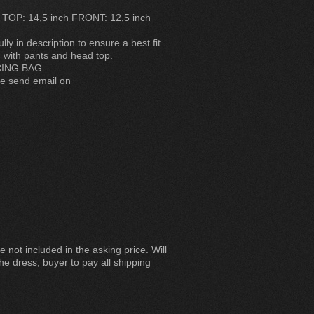
 TOP: 14,5 inch FRONT: 12,5 inch
y in description to ensure a best fit.
 with pants and head top.
CING BAG
se send email on
 not included in the asking price. Will
he dress, buyer to pay all shipping