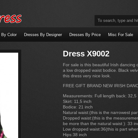
 By Color
Dresses By Designer
Dresses By Price
Misc For Sale
Dress X9002
For sale is this beautiful Irish danci
a low dropped waist bodice. Black velve
this dress very nice look.
FREE GIFT BRAND NEW IRISH DAN
Measurements: Full length back: 32,5 
Skirt: 11,5 inch
Bodice: 21 inch
Natural waist:(this is the narrowest par
Dropped waist:(this is the measurement
be more than the natural waist ): 33 in
Low dropped waist:36(this is part wher
Hips:38 inch