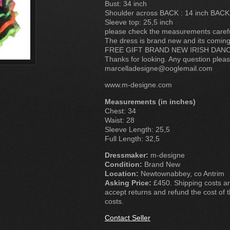
Bust: 34 inch
Shoulder across BACK : 14 inch BACK
Sleeve top: 25,5 inch
please check the measurements carefull
The dress is brand new and its coming
FREE GIFT BRAND NEW IRISH DAN
Thanks for looking. Any question plea
marcelladesigne@ooglemail.com
www.m-designe.com
Measurements (in inches)
Chest: 34
Waist: 28
Sleeve Length: 25,5
Full Length: 32,5
Dressmaker:
m-designe
Condition:
Brand New
Location:
Newtownabbey, co Antrim
Asking Price:
£450. Shipping costs are
accept returns and refund the cost of t
costs.
Contact Seller