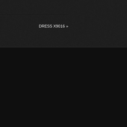
DRESS X9016
»