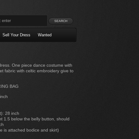
Sell Your Dress
Wanted
ng dress. One piece dance costume with
t fabric with celtic embroidery give to
CING BAG
inch
t): 28 inch
 1.5 below the belly button, should
ch
e is attached bodice and skirt)