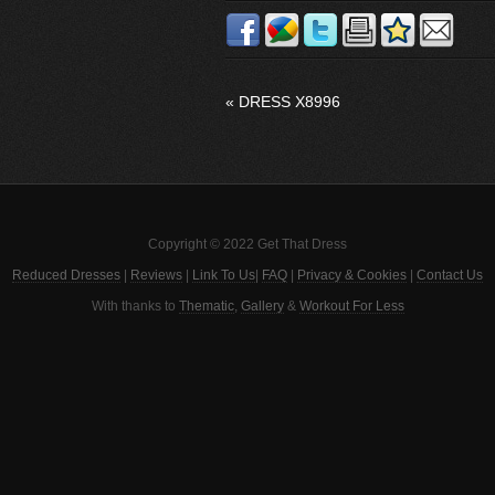
«
DRESS X8996
Copyright © 2022 Get That Dress
Reduced Dresses
|
Reviews
|
Link To Us
|
FAQ
|
Privacy & Cookies
|
Contact Us
With thanks to
Thematic
,
Gallery
&
Workout For Less