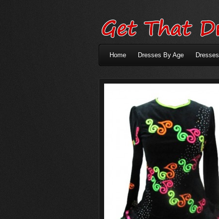
Home
Dresses By Age
Dresses