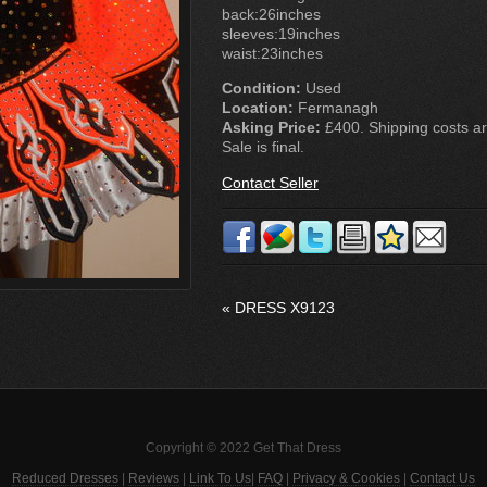
back:26inches
sleeves:19inches
waist:23inches
Condition:
Used
Location:
Fermanagh
Asking Price:
£400. Shipping costs are
Sale is final.
Contact Seller
«
DRESS X9123
Copyright © 2022 Get That Dress
Reduced Dresses
|
Reviews
|
Link To Us
|
FAQ
|
Privacy & Cookies
|
Contact Us