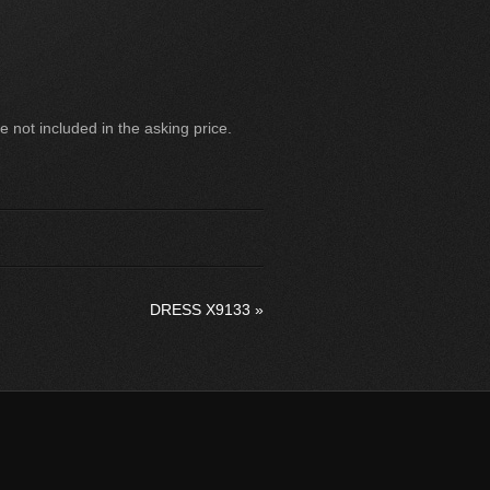
 not included in the asking price.
DRESS X9133
»