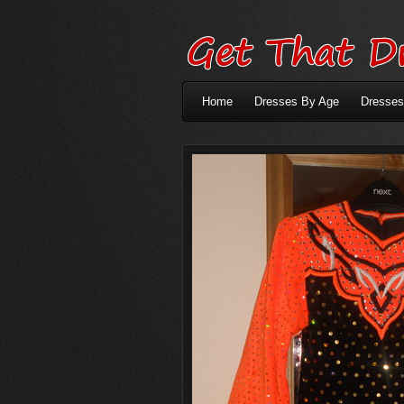
Home
Dresses By Age
Dresses