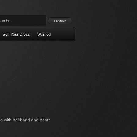
Sell Your Dress
Wanted
s with hairband and pants.