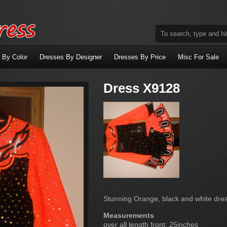
 By Color
Dresses By Designer
Dresses By Price
Misc For Sale
Dress X9128
Stunning Orange, black and white dres
Measurements
over all length front: 25inches