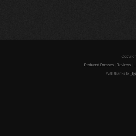
Copyrigh
Reduced Dresses
|
Reviews
|
L
With thanks to
The