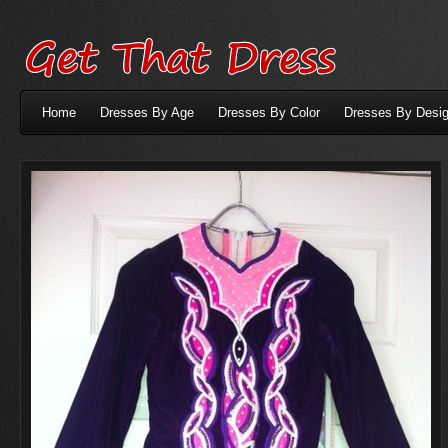
Home
Dresses By Age
Dresses By Color
Dresses By Desig