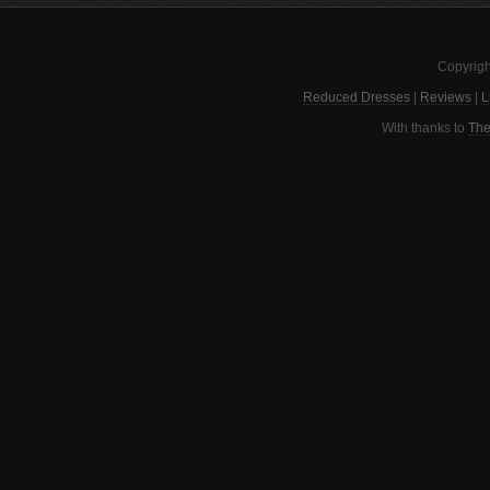
Copyrigh
Reduced Dresses
|
Reviews
|
L
With thanks to
The