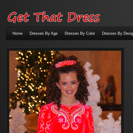
Home
Dresses By Age
Dresses By Color
Dresses By Desig