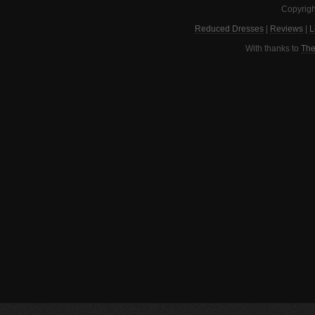
Copyrigh
Reduced Dresses
|
Reviews
|
L
With thanks to
The