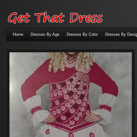
Home
Dresses By Age
Dresses By Color
Dresses By Desig