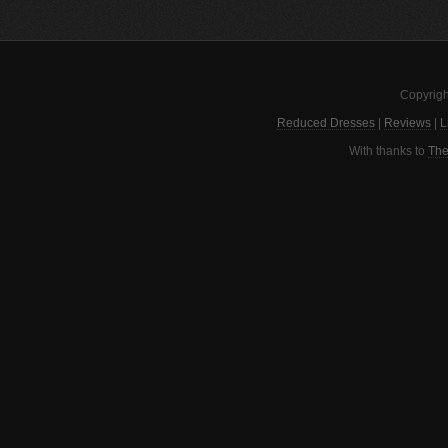
Copyrigh
Reduced Dresses
|
Reviews
|
L
With thanks to
The