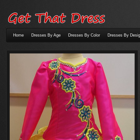
Home
Dresses By Age
Dresses By Color
Dresses By Desig