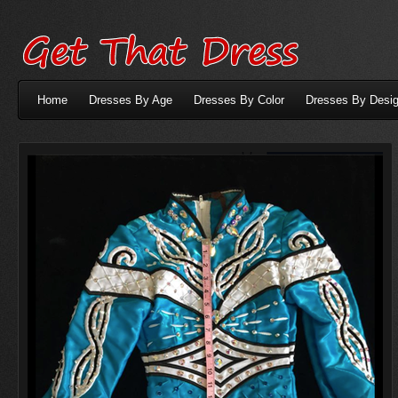
Home
Dresses By Age
Dresses By Color
Dresses By Desig