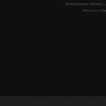
Reduced Dresses
|
Reviews
|
L
With thanks to
The