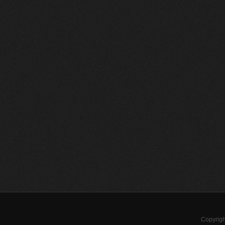
Copyrigh