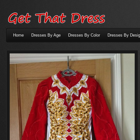
Home
Dresses By Age
Dresses By Color
Dresses By Desig