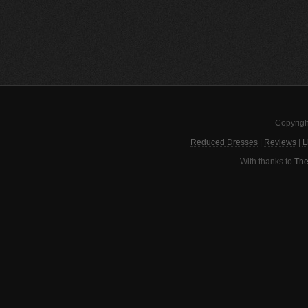
Copyrigh
Reduced Dresses
|
Reviews
|
L
With thanks to
The