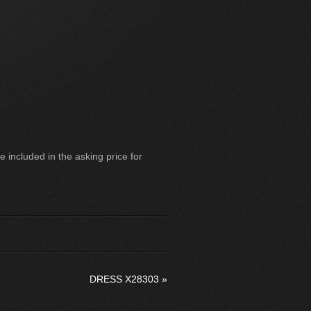
 included in the asking price for
DRESS X28303
»