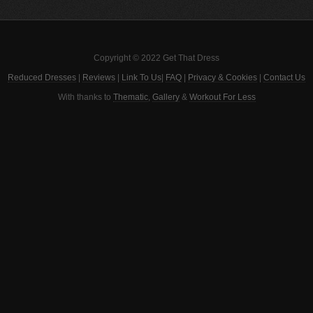
Copyright © 2022 Get That Dress
Reduced Dresses
|
Reviews
|
Link To Us
|
FAQ
|
Privacy & Cookies
|
Contact Us
With thanks to
Thematic
,
Gallery
&
Workout For Less