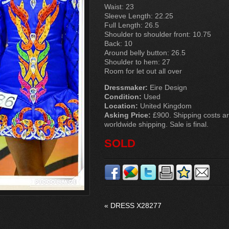
Waist: 23
Sleeve Length: 22.25
Full Length: 26.5
Shoulder to shoulder front: 10.75
Back: 10
Around belly button: 26.5
Shoulder to hem: 27
Room for let out all over
Dressmaker:
Eire Design
Condition:
Used
Location:
United Kingdom
Asking Price:
£900. Shipping costs are
worldwide shipping. Sale is final.
SOLD
«
DRESS X28277