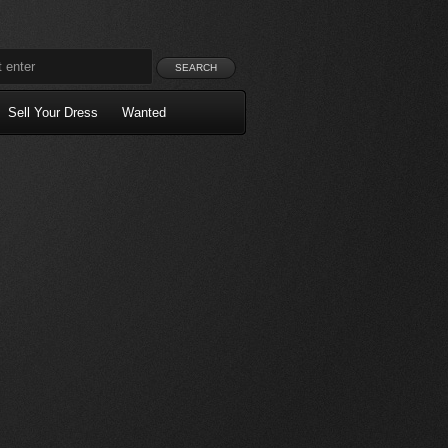
Sell Your Dress
Wanted