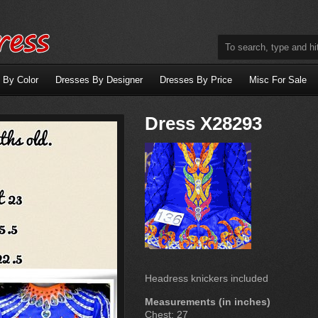
 By Color
Dresses By Designer
Dresses By Price
Misc For Sale
Dress X28293
Headress knickers included
Measurements (in inches)
Chest: 27