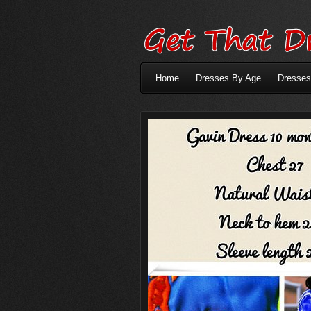
Home
Dresses By Age
Dresses