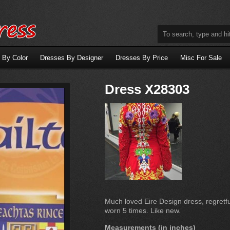
 By Color
Dresses By Designer
Dresses By Price
Misc For Sale
Dress X28303
Much loved Eire Design dress, regretful
worn 5 times. Like new.
Measurements (in inches)