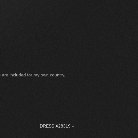
 are included for my own country,
.
DRESS X28319
»