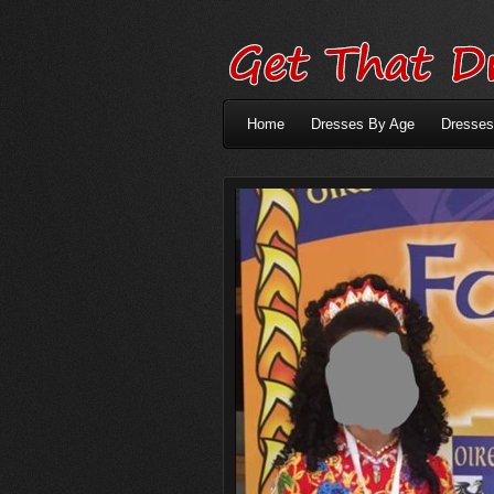
Home
Dresses By Age
Dresses