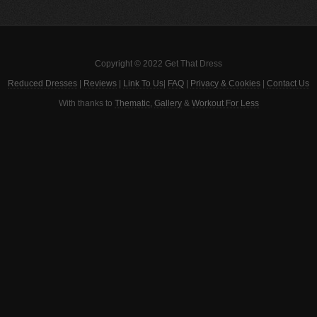
Copyright © 2022 Get That Dress
Reduced Dresses
|
Reviews
|
Link To Us
|
FAQ
|
Privacy & Cookies
|
Contact Us
With thanks to
Thematic
,
Gallery
&
Workout For Less