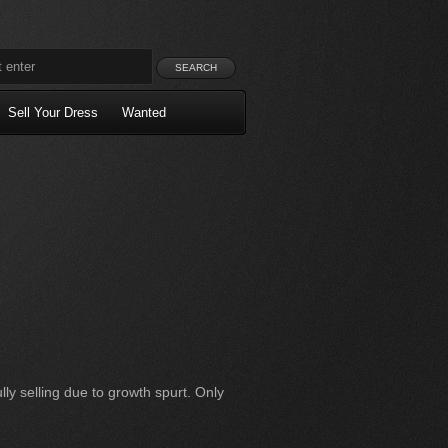
Sell Your Dress
Wanted
ly selling due to growth spurt. Only