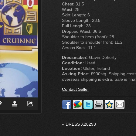
Chest: 31.5
Waist: 28
Skirt Length: 6
Sleeve Length: 23.5
Full Length: 28
Dropped Waist: 36.5
Shoulder to hem (front): 28
Shoulder to shoulder front: 11.2
Across Back: 11.1
Dressmaker:
Gavin Doherty
Condition:
Used
Location:
Ulster, Ireland
Asking Price:
£900stg. Shipping costs
overseas shipping is extra. Sale is final
Contact Seller
«
DRESS X28293