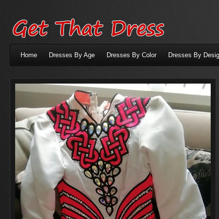
Home
Dresses By Age
Dresses By Color
Dresses By Desig