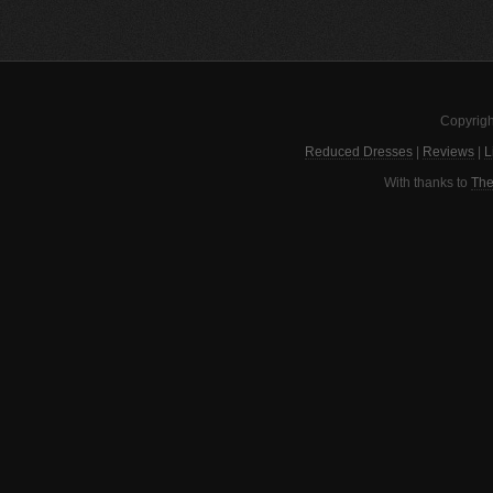
Copyrigh
Reduced Dresses
|
Reviews
|
L
With thanks to
The