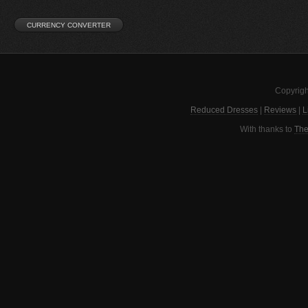
Copyrigh
Reduced Dresses
|
Reviews
|
L
With thanks to
The