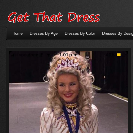
Home
Dresses By Age
Dresses By Color
Dresses By Desig